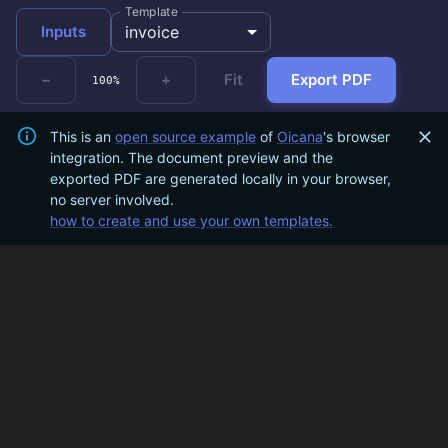
Template
invoice
Inputs
−
+
Fit
Export PDF
100
%
This is an
open source example
of
Oicana
's browser
integration. The document preview and the
exported PDF are generated locally in your browser,
no server involved.
how to create and use your own templates.