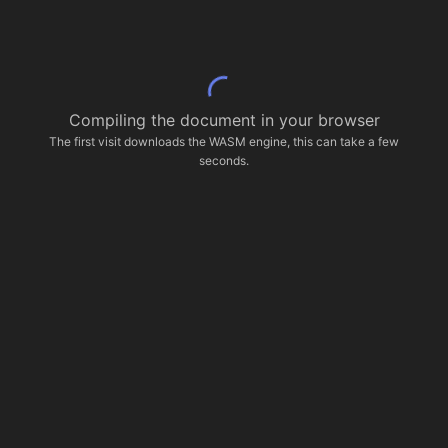
Compiling the document in your browser
The first visit downloads the WASM engine, this can take a few
seconds.